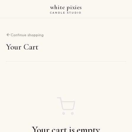
white pixies
CANDLE STUDIO
Continue shopping
Your Cart
Your cart is empty