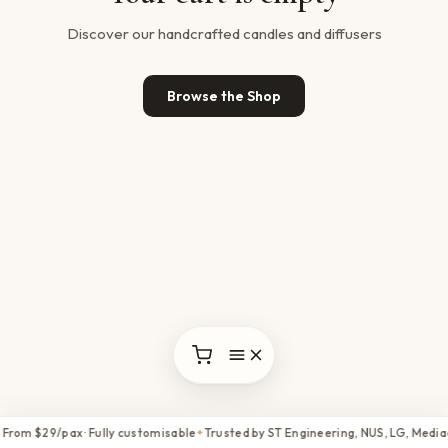
Discover our handcrafted candles and diffusers
Browse the Shop
 From $29/pax · Fully customisable
Trusted by ST Engineering, NUS, LG, Media